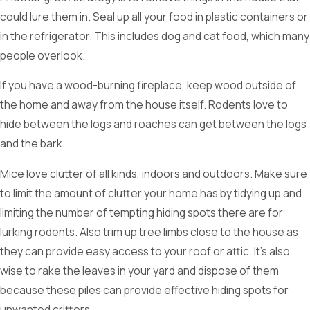
could lure them in. Seal up all your food in plastic containers or
in the refrigerator. This includes dog and cat food, which many
people overlook.
If you have a wood-burning fireplace, keep wood outside of
the home and away from the house itself. Rodents love to
hide between the logs and roaches can get between the logs
and the bark.
Mice love clutter of all kinds, indoors and outdoors. Make sure
to limit the amount of clutter your home has by tidying up and
limiting the number of tempting hiding spots there are for
lurking rodents. Also trim up tree limbs close to the house as
they can provide easy access to your roof or attic. It’s also
wise to rake the leaves in your yard and dispose of them
because these piles can provide effective hiding spots for
unwanted critters.