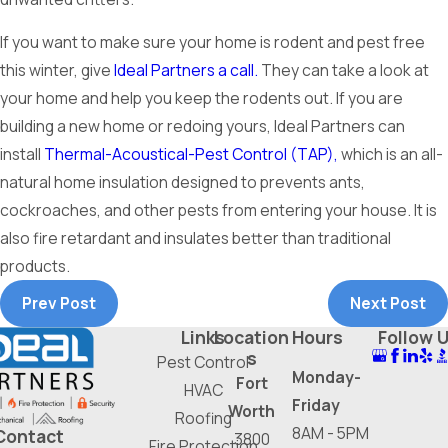
If you want to make sure your home is rodent and pest free
this winter, give
Ideal Partners a call.
They can take a look at
your home and help you keep the rodents out. If you are
building a new home or redoing yours, Ideal Partners can
install
Thermal-Acoustical-Pest Control (TAP),
which is an all-
natural home insulation designed to prevents ants,
cockroaches, and other pests from entering your house. It is
also fire retardant and insulates better than traditional
products.
Prev Post
Next Post
Links
Location
Hours
Follow 
s
Pest Control
Monday-
Fort
HVAC
Friday
Worth
Roofing
8AM - 5PM
Contact
3800
Fire Protection