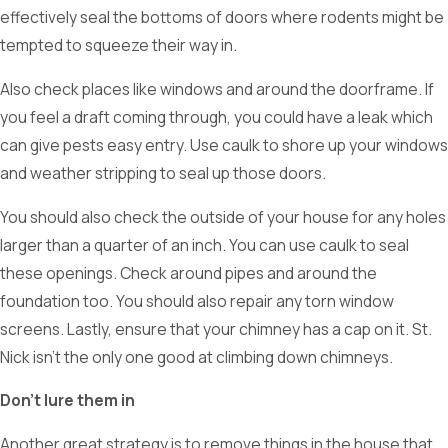
effectively seal the bottoms of doors where rodents might be
tempted to squeeze their way in.
Also check places like windows and around the doorframe. If
you feel a draft coming through, you could have a leak which
can give pests easy entry. Use caulk to shore up your windows
and weather stripping to seal up those doors.
You should also check the outside of your house for any holes
larger than a quarter of an inch. You can use caulk to seal
these openings. Check around pipes and around the
foundation too. You should also repair any torn window
screens. Lastly, ensure that your chimney has a cap on it. St.
Nick isn’t the only one good at climbing down chimneys.
Don’t lure them in
Another great strategy is to remove things in the house that