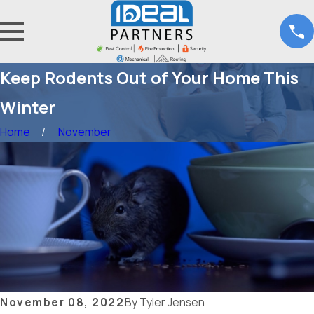
Keep Rodents Out of Your Home This
Winter
Home
November
November 08, 2022
By
Tyler Jensen