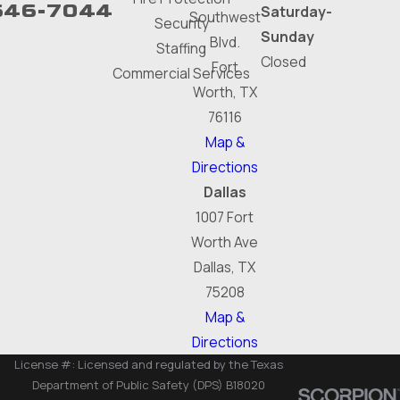
646-7044
Saturday-
Southwest
Security
Sunday
Blvd.
Staffing
Closed
Fort
Commercial Services
Worth, TX
76116
Map &
Directions
Dallas
1007 Fort
Worth Ave
Dallas, TX
75208
Map &
Directions
License #: Licensed and regulated by the Texas
Department of Public Safety (DPS) B18020