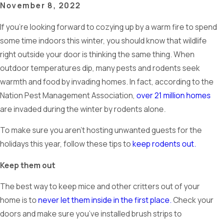
November 8, 2022
If you’re looking forward to cozying up by a warm fire to spend
some time indoors this winter, you should know that wildlife
right outside your door is thinking the same thing. When
outdoor temperatures dip, many pests and rodents seek
warmth and food by invading homes. In fact, according to the
Nation Pest Management Association,
over 21 million homes
are invaded during the winter by rodents alone.
To make sure you aren’t hosting unwanted guests for the
holidays this year, follow these tips to
keep rodents out.
Keep them out
The best way to keep mice and other critters out of your
home is to
never let them inside in the first place.
Check your
doors and make sure you’ve installed brush strips to