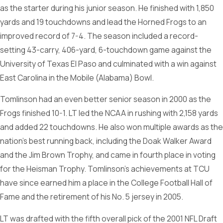
as the starter during his junior season. He finished with 1,850
yards and 19 touchdowns and lead the Horned Frogs to an
improved record of 7-4. The season included a record-
setting 43-carry, 406-yard, 6-touchdown game against the
University of Texas El Paso and culminated with a win against
East Carolina in the Mobile (Alabama) Bowl.
Tomlinson had an even better senior season in 2000 as the
Frogs finished 10-1. LT led the NCAA in rushing with 2,158 yards
and added 22 touchdowns. He also won multiple awards as the
nation’s best running back, including the Doak Walker Award
and the Jim Brown Trophy, and came in fourth place in voting
for the Heisman Trophy. Tomlinson’s achievements at TCU
have since earned him a place in the College Football Hall of
Fame and the retirement of his No. 5 jersey in 2005.
LT was drafted with the fifth overall pick of the 2001 NFL Draft