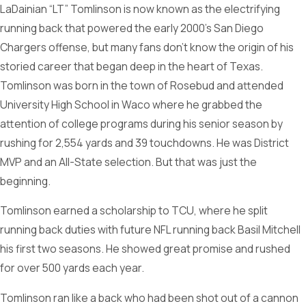
LaDainian “LT” Tomlinson is now known as the electrifying
running back that powered the early 2000’s San Diego
Chargers offense, but many fans don’t know the origin of his
storied career that began deep in the heart of Texas.
Tomlinson was born in the town of Rosebud and attended
University High School in Waco where he grabbed the
attention of college programs during his senior season by
rushing for 2,554 yards and 39 touchdowns. He was District
MVP and an All-State selection. But that was just the
beginning.
Tomlinson earned a scholarship to TCU, where he split
running back duties with future NFL running back Basil Mitchell
his first two seasons. He showed great promise and rushed
for over 500 yards each year.
Tomlinson ran like a back who had been shot out of a cannon