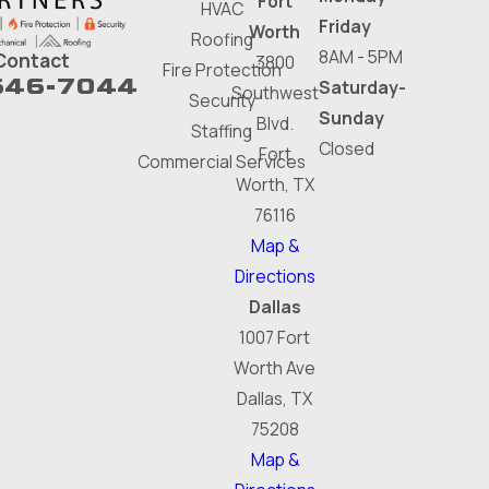
Fort
HVAC
Friday
Worth
Roofing
8AM - 5PM
Contact
3800
Fire Protection
646-7044
Saturday-
Southwest
Security
Sunday
Blvd.
Staffing
Closed
Fort
Commercial Services
Worth, TX
76116
Map &
Directions
Dallas
1007 Fort
Worth Ave
Dallas, TX
75208
Map &