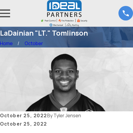
LaDainian "LT." Tomlinson
Home
October
October 25, 2022
By
Tyler Jensen
October 25, 2022