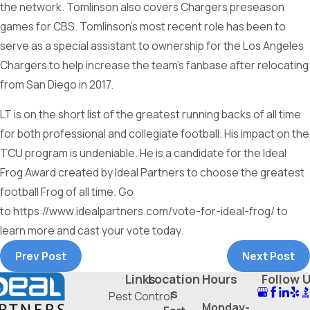
the network. Tomlinson also covers Chargers preseason
games for CBS. Tomlinson’s most recent role has been to
serve as a special assistant to ownership for the Los Angeles
Chargers to help increase the team’s fanbase after relocating
from San Diego in 2017.
LT is on the short list of the greatest running backs of all time
for both professional and collegiate football. His impact on the
TCU program is undeniable. He is a candidate for the Ideal
Frog Award created by Ideal Partners to choose the greatest
football Frog of all time. Go
to https://www.idealpartners.com/vote-for-ideal-frog/ to
learn more and cast your vote today.
Prev Post
Next Post
Links
Location
Hours
Follow 
s
Pest Control
Monday-