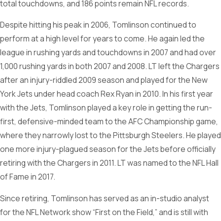
total touchdowns, and 186 points remain NFL records.
Despite hitting his peak in 2006, Tomlinson continued to
perform at a high level for years to come. He again led the
league in rushing yards and touchdowns in 2007 and had over
1,000 rushing yards in both 2007 and 2008. LT left the Chargers
after an injury-riddled 2009 season and played for the New
York Jets under head coach Rex Ryan in 2010. In his first year
with the Jets, Tomlinson played a key role in getting the run-
first, defensive-minded team to the AFC Championship game,
where they narrowly lost to the Pittsburgh Steelers. He played
one more injury-plagued season for the Jets before officially
retiring with the Chargers in 2011. LT was named to the NFL Hall
of Fame in 2017.
Since retiring, Tomlinson has served as an in-studio analyst
for the NFL Network show “First on the Field,” and is still with