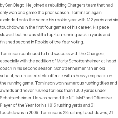
by San Diego. He joined a rebuilding Chargers team that had
only won one game the prior season. Tomlinson again
exploded onto the scene his rookie year with 412 yards and six
touchdowns in the first four games of his career. His pace
slowed, but he was still a top-ten running back in yards and
finished second in Rookie of the Year voting.
Tomlinson continued to find success with the Chargers,
especially with the addition of Marty Schottenheimer as head
coach in his second season. Schottenheimer ran an old
school, hard-nosed style offense with a heavy emphasis on
the running game. Tomlinson won numerous rushing titles and
awards and never rushed for less than 1,300 yards under
Schottenheimer. He was named the NFL MVP and Offensive
Player of the Year for his 1,815 rushing yards and 31
touchdowns in 2006. Tomlinson’s 28 rushing touchdowns, 31