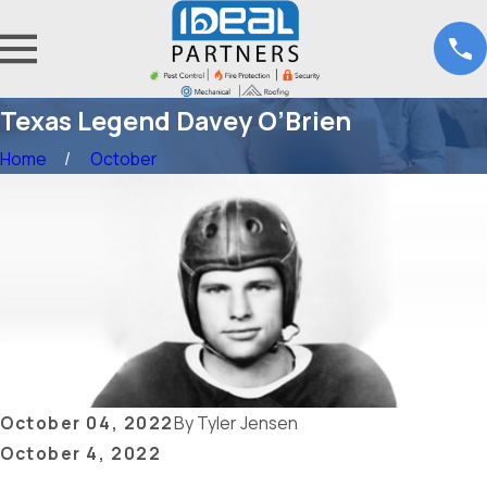
Texas Legend Davey O’Brien
Home
October
October 04, 2022
By
Tyler Jensen
October 4, 2022