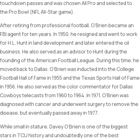
touchdown passes and was chosen All Pro and selected to
the Pro Bowl (NFL All-Star game).
After retiring from professional football, O’Brien became an
FBI agent for ten years. In 1950, he resigned and went to work
for H.L. Hunt in land development and later entered the oil
business. He also served as an advisor to Hunt during the
founding of the American Football League. During this time, he
moved back to Dallas. O’Brien was inducted into the College
Football Hall of Fame in 1955 and the Texas Sports Hall of Fame
in 1956. He also served as the color commentator for Dallas
Cowboys telecasts from 1960 to 1964. In 1971, O’Brien was
diagnosed with cancer and underwent surgery to remove the
disease, but eventually passed away in 1977.
While small in stature, Davey O’Brien is one of the biggest
stars in TCU history and undoubtedly one of the best