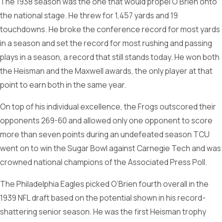
The 1938 season was the one that would propel O’Brien onto
the national stage. He threw for 1,457 yards and 19
touchdowns. He broke the conference record for most yards
in a season and set the record for most rushing and passing
plays in a season, a record that still stands today. He won both
the Heisman and the Maxwell awards, the only player at that
point to earn both in the same year.
On top of his individual excellence, the Frogs outscored their
opponents 269-60 and allowed only one opponent to score
more than seven points during an undefeated season TCU
went on to win the Sugar Bowl against Carnegie Tech and was
crowned national champions of the Associated Press Poll.
The Philadelphia Eagles picked O’Brien fourth overall in the
1939 NFL draft based on the potential shown in his record-
shattering senior season. He was the first Heisman trophy