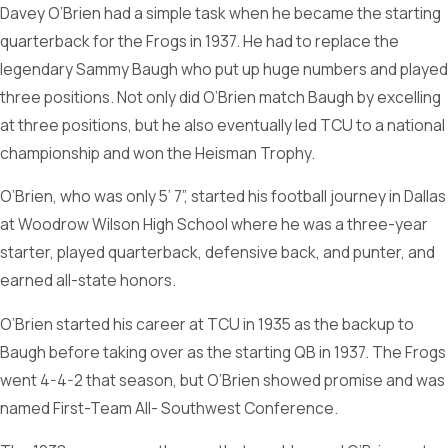
Davey O’Brien had a simple task when he became the starting
quarterback for the Frogs in 1937. He had to replace the
legendary Sammy Baugh who put up huge numbers and played
three positions. Not only did O’Brien match Baugh by excelling
at three positions, but he also eventually led TCU to a national
championship and won the Heisman Trophy.
O’Brien, who was only 5’ 7”, started his football journey in Dallas
at Woodrow Wilson High School where he was a three-year
starter, played quarterback, defensive back, and punter, and
earned all-state honors.
O’Brien started his career at TCU in 1935 as the backup to
Baugh before taking over as the starting QB in 1937. The Frogs
went 4-4-2 that season, but O’Brien showed promise and was
named First-Team All- Southwest Conference.