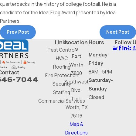
quarterbacks in the history of college football. He is a
candidate for the Ideal Frog Award presented by Ideal
Partners.
Prev Post
Next Post
Links
Location
Hours
Follow 
s
Pest Control
Monday-
Fort
HVAC
Friday
Worth
Roofing
8AM - 5PM
Contact
3800
Fire Protection
646-7044
Saturday-
Southwest
Security
Sunday
Blvd.
Staffing
Closed
Fort
Commercial Services
Worth, TX
76116
Map &
Directions