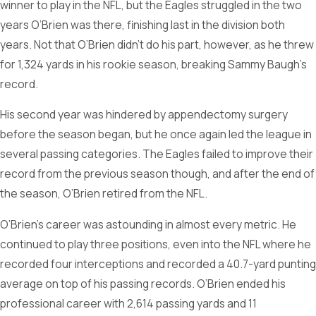
winner to play in the NFL, but the Eagles struggled in the two
years O’Brien was there, finishing last in the division both
years. Not that O’Brien didn’t do his part, however, as he threw
for 1,324 yards in his rookie season, breaking Sammy Baugh’s
record.
His second year was hindered by appendectomy surgery
before the season began, but he once again led the league in
several passing categories. The Eagles failed to improve their
record from the previous season though, and after the end of
the season, O’Brien retired from the NFL.
O’Brien’s career was astounding in almost every metric. He
continued to play three positions, even into the NFL where he
recorded four interceptions and recorded a 40.7-yard punting
average on top of his passing records. O’Brien ended his
professional career with 2,614 passing yards and 11