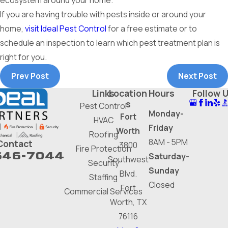
ecosystem around your home.
If you are having trouble with pests inside or around your
home,
visit Ideal Pest Control
for a free estimate or to
schedule an inspection to learn which pest treatment plan is
right for you.
Prev Post
Next Post
Links
Location
Hours
Follow 
s
Pest Control
Monday-
Fort
HVAC
Friday
Worth
Roofing
8AM - 5PM
Contact
3800
Fire Protection
646-7044
Saturday-
Southwest
Security
Sunday
Blvd.
Staffing
Closed
Fort
Commercial Services
Worth, TX
76116