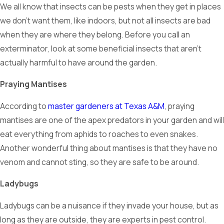
We all know that insects can be pests when they get in places
we don’t want them, like indoors, but not all insects are bad
when they are where they belong. Before you call an
exterminator, look at some beneficial insects that aren’t
actually harmful to have around the garden.
Praying Mantises
According to
master gardeners at Texas A&M
, praying
mantises are one of the apex predators in your garden and will
eat everything from aphids to roaches to even snakes.
Another wonderful thing about mantises is that they have no
venom and cannot sting, so they are safe to be around.
Ladybugs
Ladybugs can be a nuisance if they invade your house, but as
long as they are outside, they are experts in pest control.