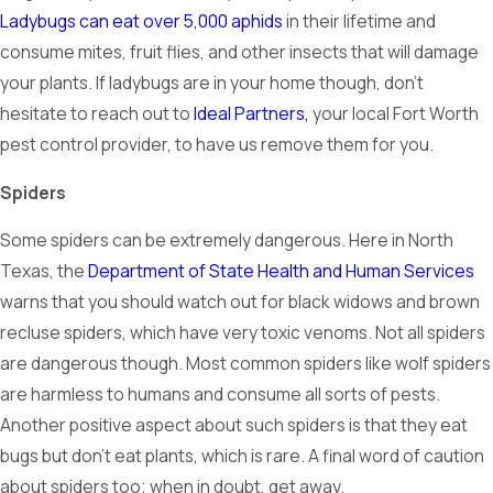
Ladybugs can eat over 5,000 aphids
in their lifetime and
consume mites, fruit flies, and other insects that will damage
your plants. If ladybugs are in your home though, don’t
hesitate to reach out to
Ideal Partners,
your local Fort Worth
pest control provider, to have us remove them for you.
Spiders
Some spiders can be extremely dangerous. Here in North
Texas, the
Department of State Health and Human Services
warns that you should watch out for black widows and brown
recluse spiders, which have very toxic venoms. Not all spiders
are dangerous though. Most common spiders like wolf spiders
are harmless to humans and consume all sorts of pests.
Another positive aspect about such spiders is that they eat
bugs but don’t eat plants, which is rare. A final word of caution
about spiders too; when in doubt, get away.