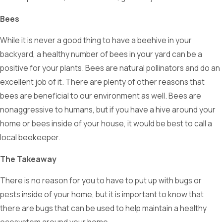
Bees
While it is never a good thing to have a beehive in your
backyard, a healthy number of bees in your yard can be a
positive for your plants. Bees are natural pollinators and do an
excellent job of it. There are plenty of other reasons that
bees are beneficial to our environment as well. Bees are
nonaggressive to humans, but if you have a hive around your
home or bees inside of your house, it would be best to call a
local beekeeper.
The Takeaway
There is no reason for you to have to put up with bugs or
pests inside of your home, but it is important to know that
there are bugs that can be used to help maintain a healthy