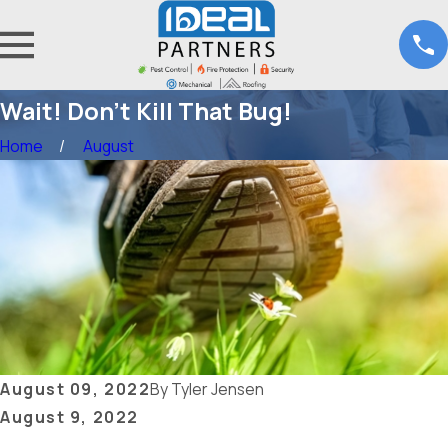
Wait! Don’t Kill That Bug!
Home
August
August 09, 2022
By
Tyler Jensen
August 9, 2022