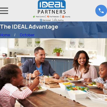
The IDEAL Advantage
Home
October