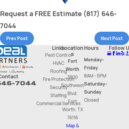
Request a
FREE
Estimate
(817) 646-
7044
Prev Post
Next Post
Links
Location
Hours
Follow 
s
Pest Control
Monday-
Fort
HVAC
Friday
Worth
Roofing
8AM - 5PM
Contact
3800
Fire Protection
646-7044
Saturday-
Southwest
Security
Sunday
Blvd.
Staffing
Closed
Fort
Commercial Services
Worth, TX
76116
Map &