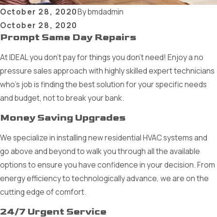
October 28, 2020
By
bmdadmin
October 28, 2020
Prompt Same Day Repairs
At IDEAL you don’t pay for things you don’t need! Enjoy a no
pressure sales approach with highly skilled expert technicians
who’s job is finding the best solution for your specific needs
and budget, not to break your bank.
Money Saving Upgrades
We specialize in installing new residential HVAC systems and
go above and beyond to walk you through all the available
options to ensure you have confidence in your decision. From
energy efficiency to technologically advance, we are on the
cutting edge of comfort.
24/7 Urgent Service