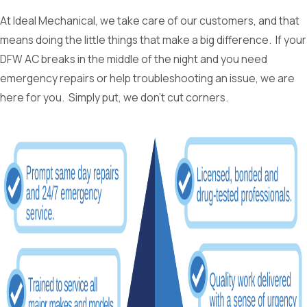
At Ideal Mechanical, we take care of our customers, and that
means doing the little things that make a big difference. If your
DFW AC breaks in the middle of the night and you need
emergency repairs or help troubleshooting an issue, we are
here for you. Simply put, we don’t cut corners.