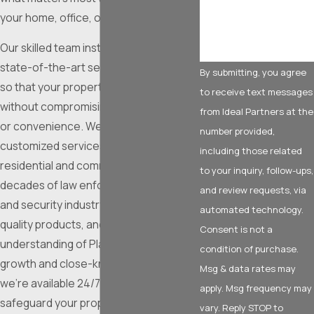
your home, office, or community space.
Our skilled team installs and services
state-of-the-art security technology
By submitting, you agree
so that your property stays secure
to receive text messages
without compromising ease of access
from Ideal Partners at the
or convenience. We deliver
number provided,
customized services that suit both
including those related
residential and commercial needs. With
to your inquiry, follow-ups,
decades of law enforcement, military,
and review requests, via
and security industry experience, top-
automated technology.
quality products, and a firm
Consent is not a
understanding of Plano’s fast-paced
condition of purchase.
growth and close-knit atmosphere,
Msg & data rates may
we’re available 24/7 to help you
apply. Msg frequency may
safeguard your property with solutions
vary. Reply STOP to