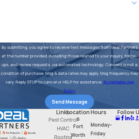
How can we help you?
By submitting, you agree to receive text messages from Ideal Partners
at the number provided, including those related to your inquiry, follow-
ups, and review requests, via automated technology. Consent is not a
condition of purchase. Msg & data rates may apply. Msg frequency may
vary. Reply STOP to cancel or HELP for assistance.
Acceptable Use
Policy
Send Message
Links
Location
Hours
Follow 
s
Pest Control
Monday-
Fort
HVAC
Friday
Worth
Roofing