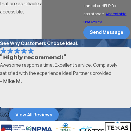
that are as reliable as they are
cancel or HELP for
accessible.
assistance.
Acceptable
Use Policy
Send Message
See Why Customers Choose Ideal.
"Highly recommend!"
Awesome response time. Excellent service. Completely
satisfied with the experience Ideal Partners provided.
- Mike M.
View All Reviews