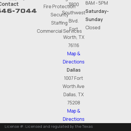
8AM - 5PM
Contact
3800
Fire Protection
646-7044
Saturday-
Southwest
Security
Sunday
Blvd.
Staffing
Closed
Fort
Commercial Services
Worth, TX
76116
Map &
Directions
Dallas
1007 Fort
Worth Ave
Dallas, TX
75208
Map &
Directions
License #: Licensed and regulated by the Texas