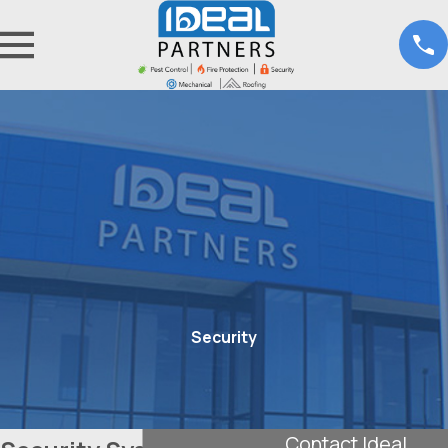
Security
Contact Ideal