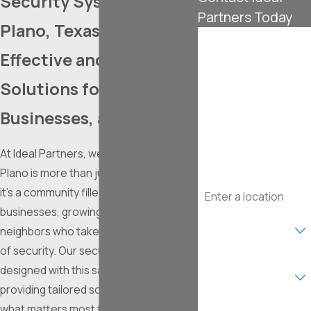
Security Systems in
Partners Today
Plano, Texas
First Name
Effective and Accessible
Last Name
Solutions for Homes,
Phone
Businesses, and More
Email
At Ideal Partners, we understand that
Plano is more than just a thriving city –
Address
it's a community filled with bustling
businesses, growing families, and
Are you a new
customer?
neighbors who take pride in their sense
of security. Our security systems are
What type of service
designed with this same spirit in mind,
are you interested in?
providing tailored solutions to protect
what matters most to you, whether it’s
How can we help you?