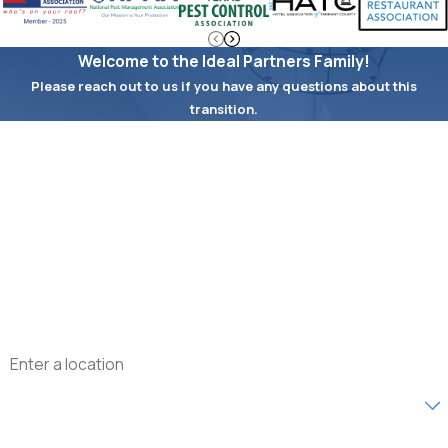
Welcome to the Ideal Partners Family!
Please reach out to us if you have any questions about this
transition.
First Name
Last Name
Phone
Email
Address
Are you a new customer?
What type of service are you interested in?