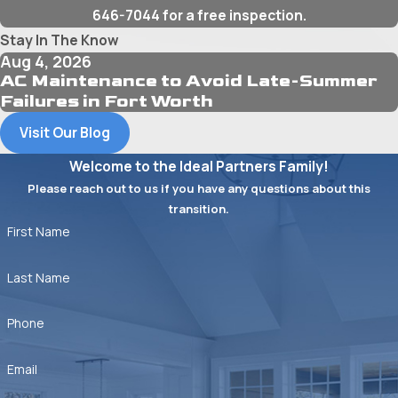
646-7044
for a free inspection.
Stay In The Know
Aug 4, 2026
AC Maintenance to Avoid Late-Summer
Failures in Fort Worth
Visit Our Blog
Welcome to the Ideal Partners Family!
Please reach out to us if you have any questions about this
transition.
First Name
Last Name
Phone
Email