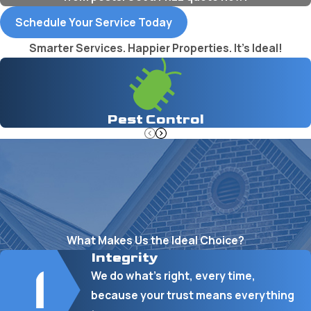
Schedule Your Service Today
Smarter Services. Happier Properties. It's Ideal!
Pest Control
What Makes Us the Ideal Choice?
Integrity
We do what’s right, every time,
because your trust means everything