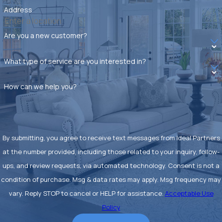
Address
Are you a new customer?
What type of service are you interested in?
How can we help you?
By submitting, you agree to receive text messages from Ideal Partners
at the number provided, including those related to your inquiry, follow-
ups, and review requests, via automated technology. Consent is not a
condition of purchase. Msg & data rates may apply. Msg frequency may
vary. Reply STOP to cancel or HELP for assistance.
Acceptable Use
Policy