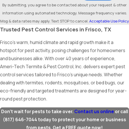
By submitting, you agree to be contacted about your request & other
information using automated technology. Message frequency varies.
Msg & data rates may apply. Text STOP to cancel.
Acceptable Use Policy
Trusted Pest Control Services in Frisco, TX
Frisco’s warm, humid climate and rapid growth make it a
hotspot for pest activity, posing challenges for homeowners
and businesses alike. With over 40 years of experience,
Ameri-Tech Termite & Pest Control, Inc. delivers expert pest
control services tailored to Frisco’s unique needs. Whether
dealing with termites, rodents, mosquitoes, or bed bugs, our
eco-friendly and targeted treatments are designed for year-
round pest protection.
Don’t wait for pests to take over.
Contact us online
or call
(817) 646-7044
today to protect your home or business
from pests. Get a FREE quote now!