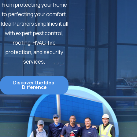
From protecting your home
to perfecting your comfort,
Ideal Partners simplifies it all
with expert pest control,
roofing, HVAC, fire
protection, and security
services.
Discover the Ideal
Difference