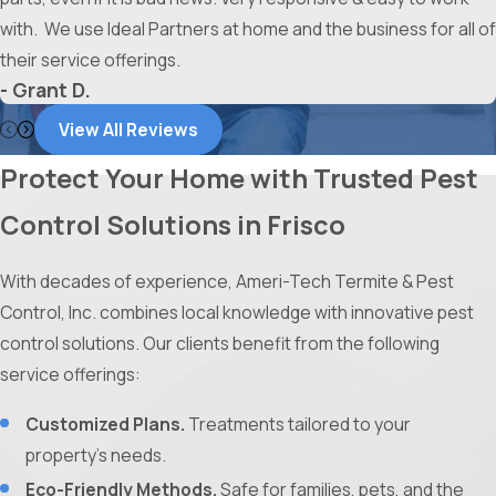
with. We use Ideal Partners at home and the business for all of
their service offerings.
- Grant D.
View All Reviews
Protect Your Home with Trusted Pest
Control Solutions in Frisco
With decades of experience, Ameri-Tech Termite & Pest
Control, Inc. combines local knowledge with innovative pest
control solutions. Our clients benefit from the following
service offerings:
Customized Plans.
Treatments tailored to your
property’s needs.
Eco-Friendly Methods.
Safe for families, pets, and the