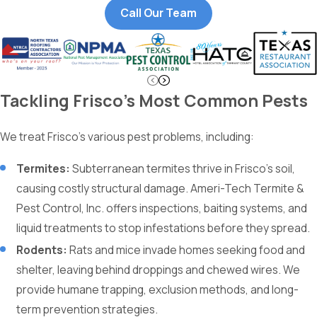
Call Our Team
Tackling Frisco’s Most Common Pests
We treat Frisco’s various pest problems, including:
Termites:
Subterranean termites thrive in Frisco’s soil,
causing costly structural damage. Ameri-Tech Termite &
Pest Control, Inc. offers inspections, baiting systems, and
liquid treatments to stop infestations before they spread.
Rodents:
Rats and mice invade homes seeking food and
shelter, leaving behind droppings and chewed wires. We
provide humane trapping, exclusion methods, and long-
term prevention strategies.