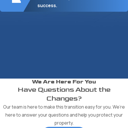
success.
We Are Here For You
Have Questions About the
Changes?
Our team is here to make this transition easy for you. We’re
here to answer your questions and help you protect your
property.