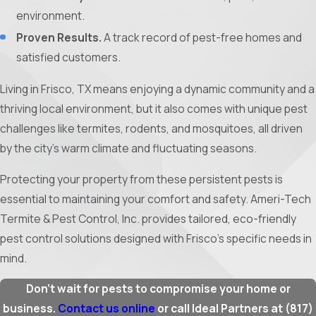
environment.
Proven Results.
A track record of pest-free homes and
satisfied customers.
Living in Frisco, TX means enjoying a dynamic community and a
thriving local environment, but it also comes with unique pest
challenges like termites, rodents, and mosquitoes, all driven
by the city’s warm climate and fluctuating seasons.
Protecting your property from these persistent pests is
essential to maintaining your comfort and safety. Ameri-Tech
Termite & Pest Control, Inc. provides tailored, eco-friendly
pest control solutions designed with Frisco’s specific needs in
mind.
Don’t wait for pests to compromise your home or
business.
Contact us online
or call Ideal Partners at
(817)