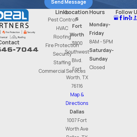
Send Message
Links
Location
Hours
Follow 
s
Pest Control
Monday-
Fort
HVAC
Friday
Worth
Roofing
8AM - 5PM
Contact
3800
Fire Protection
646-7044
Saturday-
Southwest
Security
Sunday
Blvd.
Staffing
Closed
Fort
Commercial Services
Worth, TX
76116
Map &
Directions
Dallas
1007 Fort
Worth Ave