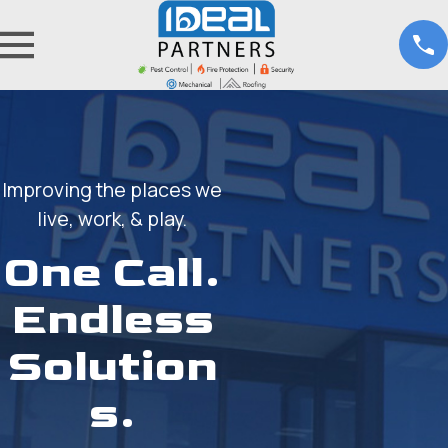
Improving the places we
live, work, & play.
One Call.
Endless
Solution
s.