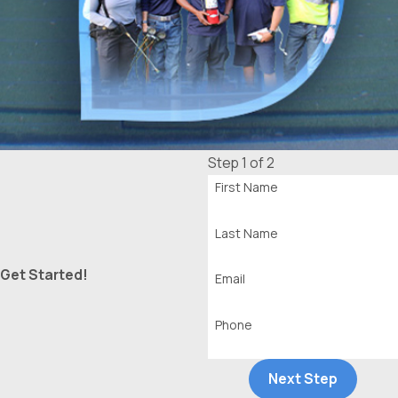
Step 1 of 2
First Name
Last Name
Get Started!
Email
Phone
Next Step