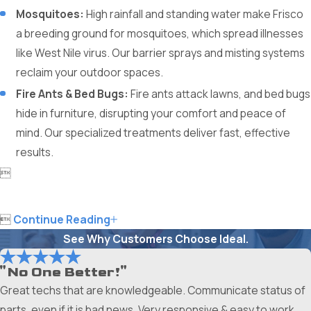
Mosquitoes:
High rainfall and standing water make Frisco
a breeding ground for mosquitoes, which spread illnesses
like West Nile virus. Our barrier sprays and misting systems
reclaim your outdoor spaces.
Fire Ants & Bed Bugs:
Fire ants attack lawns, and bed bugs
hide in furniture, disrupting your comfort and peace of
mind. Our specialized treatments deliver fast, effective
results.


Continue Reading
See Why Customers Choose Ideal.
"No One Better!"
Great techs that are knowledgeable. Communicate status of
parts, even if it is bad news. Very responsive & easy to work