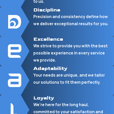
to us.
Discipline
Precision and consistency define how
we deliver exceptional results for you.
Excellence
We strive to provide you with the best
possible experience in every service
we provide.
Adaptability
Your needs are unique, and we tailor
our solutions to fit them perfectly.
Loyalty
We’re here for the long haul,
committed to your satisfaction and