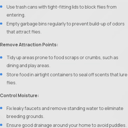
Use trash cans with tight-fitting lids to block flies from
entering.
Empty garbage bins regularly to prevent build-up of odors
that attract flies.
Remove Attraction Points:
Tidy up areas prone to food scraps or crumbs, such as
dining and play areas.
Store food in airtight containers to seal off scents that lure
flies.
Control Moisture:
Fix leaky faucets and remove standing water to eliminate
breeding grounds.
Ensure good drainage around your home to avoid puddles.