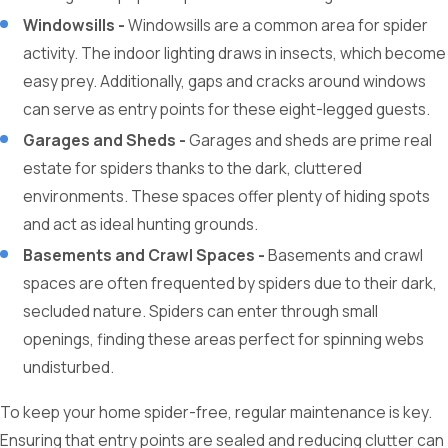
Windowsills -
Windowsills are a common area for spider
activity. The indoor lighting draws in insects, which become
easy prey. Additionally, gaps and cracks around windows
can serve as entry points for these eight-legged guests.
Garages and Sheds -
Garages and sheds are prime real
estate for spiders thanks to the dark, cluttered
environments. These spaces offer plenty of hiding spots
and act as ideal hunting grounds.
Basements and Crawl Spaces -
Basements and crawl
spaces are often frequented by spiders due to their dark,
secluded nature. Spiders can enter through small
openings, finding these areas perfect for spinning webs
undisturbed.
To keep your home spider-free, regular maintenance is key.
Ensuring that entry points are sealed and reducing clutter can