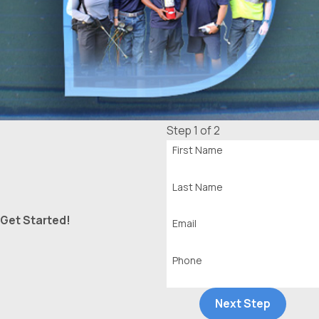
Step 1 of 2
First Name
Last Name
Get Started!
Email
Phone
Next Step