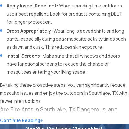
Apply Insect Repellent:
When spending time outdoors,
use insect repellent. Look for products containing DEET
for longer protection.
Dress Appropriately:
Wear long-sleeved shirts and long
pants, especially during peak mosquito activity times such
as dawn and dusk. This reduces skin exposure.
Install Screens:
Make sure that all windows and doors
have functional screens to reduce the chance of
mosquitoes entering your living space.
By taking these proactive steps, you can significantly reduce
mosquito issues and enjoy the outdoors in Southlake, TX with
fewer interruptions.
Are Fire Ants in Southlake, TX Dangerous, and
How Can They Be Controlled?
Continue Reading
See Why Customers Choose Ideal.