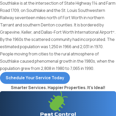
Southlake is at the intersection of State Highway 114 and Farm
Road 1709, on Southlake and the St. Louis Southwestern
Railway seventeen miles north of Fort Worth in northern
Tarrant and southern Denton counties. It is bordered by
Grapevine, Keller, and Dallas-Fort Worth International Airport
.
qv
By the 1960s the scattered community had incorporated. The
estimated population was 1,250 in 1966 and 2,031 in 1970.
People moving from cities to the rural atmosphere of
Southlake caused phenomenal growth in the 1980s, when the
population grew from 2,808 in 1980 to 7,065 in 1990.
Schedule Your Service Today
Smarter Services. Happier Properties. It's Ideal!
Pest Control