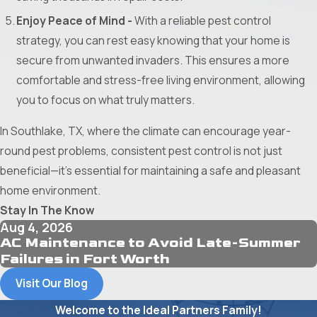
Enjoy Peace of Mind -
With a reliable pest control
strategy, you can rest easy knowing that your home is
secure from unwanted invaders. This ensures a more
comfortable and stress-free living environment, allowing
you to focus on what truly matters.
In Southlake, TX, where the climate can encourage year-
round pest problems, consistent pest control is not just
beneficial—it's essential for maintaining a safe and pleasant
home environment.
Stay In The Know
Aug 4, 2026
AC Maintenance to Avoid Late-Summer
Failures in Fort Worth
Visit Our Blog
Welcome to the Ideal Partners Family!