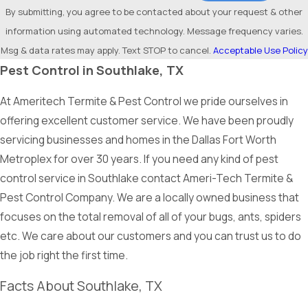
By submitting, you agree to be contacted about your request & other
information using automated technology. Message frequency varies.
Msg & data rates may apply. Text STOP to cancel.
Acceptable Use Policy
Pest Control in Southlake, TX
At Ameritech Termite & Pest Control we pride ourselves in
offering excellent customer service. We have been proudly
servicing businesses and homes in the Dallas Fort Worth
Metroplex for over 30 years. If you need any kind of pest
control service in Southlake contact Ameri-Tech Termite &
Pest Control Company. We are a locally owned business that
focuses on the total removal of all of your bugs, ants, spiders
etc. We care about our customers and you can trust us to do
the job right the first time.
Facts About Southlake, TX