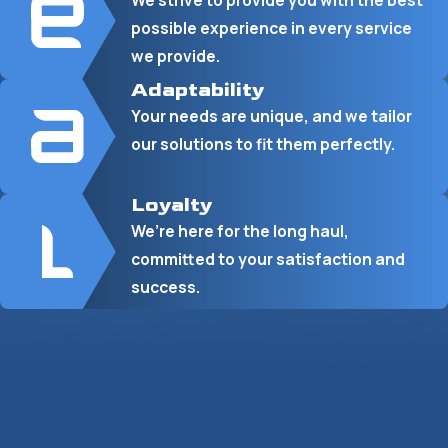
We strive to provide you with the best
possible experience in every service
we provide.
Adaptability
Your needs are unique, and we tailor
our solutions to fit them perfectly.
Loyalty
We’re here for the long haul,
committed to your satisfaction and
success.