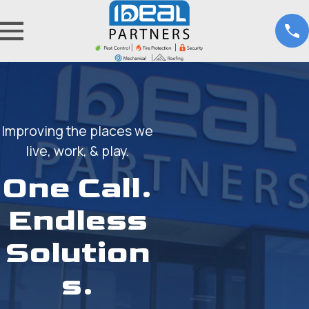
Improving the places we
live, work, & play.
One Call.
Endless
Solution
s.