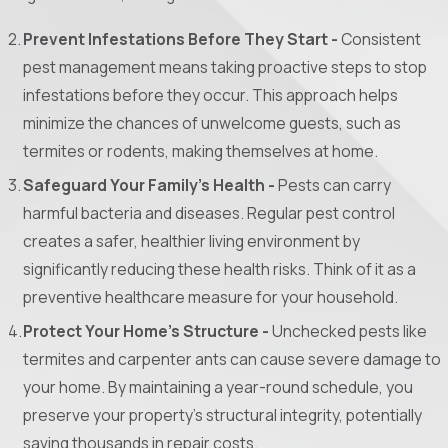
Prevent Infestations Before They Start -
Consistent
pest management means taking proactive steps to stop
infestations before they occur. This approach helps
minimize the chances of unwelcome guests, such as
termites or rodents, making themselves at home.
Safeguard Your Family’s Health -
Pests can carry
harmful bacteria and diseases. Regular pest control
creates a safer, healthier living environment by
significantly reducing these health risks. Think of it as a
preventive healthcare measure for your household.
Protect Your Home’s Structure -
Unchecked pests like
termites and carpenter ants can cause severe damage to
your home. By maintaining a year-round schedule, you
preserve your property’s structural integrity, potentially
saving thousands in repair costs.