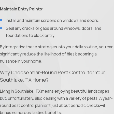
Maintain Entry Points:
Install and maintain screens on windows and doors.
Seal any cracks or gaps around windows, doors, and
foundations to block entry.
By integrating these strategies into your daily routine, you can
significantly reduce the likelihood of flies becoming a
nuisance in your home.
Why Choose Year-Round Pest Control for Your
Southlake, TX Home?
Living in Southlake, TX means enjoying beautiful landscapes
but, unfortunately, also dealing with a variety of pests. A year-
round pest control plan isn't just about periodic checks—it
brings numerous, lasting benefits.