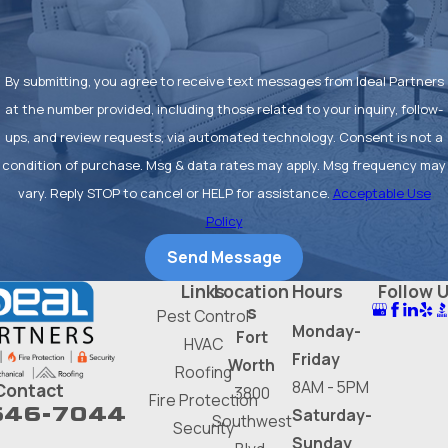
By submitting, you agree to receive text messages from Ideal Partners
at the number provided, including those related to your inquiry, follow-
ups, and review requests, via automated technology. Consent is not a
condition of purchase. Msg & data rates may apply. Msg frequency may
vary. Reply STOP to cancel or HELP for assistance.
Acceptable Use
Policy
Send Message
Links
Location
Hours
Follow 
s
Pest Control
Monday-
Fort
HVAC
Friday
Worth
Roofing
8AM - 5PM
Contact
3800
Fire Protection
646-7044
Saturday-
Southwest
Security
Sunday