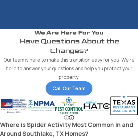
We Are Here For You
Have Questions About the
Changes?
Our team is here to make this transition easy for you. We’re
here to answer your questions and help you protect your
property.
Call Our Team
Where is Spider Activity Most Common in and
Around Southlake, TX Homes?