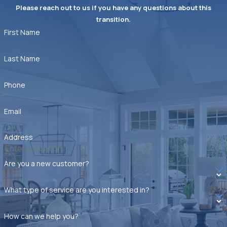
Please reach out to us if you have any questions about this
transition.
First Name
Last Name
Phone
Email
Address
Are you a new customer?
What type of service are you interested in?
How can we help you?