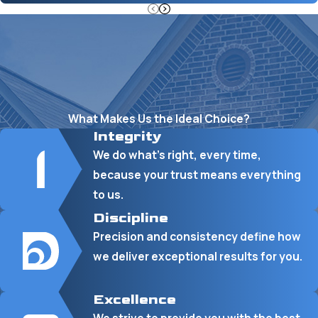
What Makes Us the Ideal Choice?
Integrity
We do what’s right, every time,
because your trust means everything
to us.
Discipline
Precision and consistency define how
we deliver exceptional results for you.
Excellence