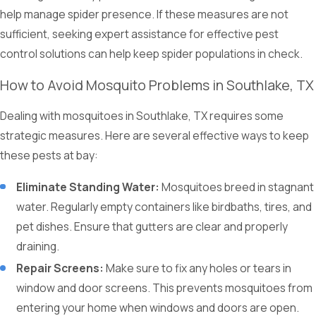
help manage spider presence. If these measures are not
sufficient, seeking expert assistance for effective pest
control solutions can help keep spider populations in check.
How to Avoid Mosquito Problems in Southlake, TX
Dealing with mosquitoes in Southlake, TX requires some
strategic measures. Here are several effective ways to keep
these pests at bay:
Eliminate Standing Water:
Mosquitoes breed in stagnant
water. Regularly empty containers like birdbaths, tires, and
pet dishes. Ensure that gutters are clear and properly
draining.
Repair Screens:
Make sure to fix any holes or tears in
window and door screens. This prevents mosquitoes from
entering your home when windows and doors are open.