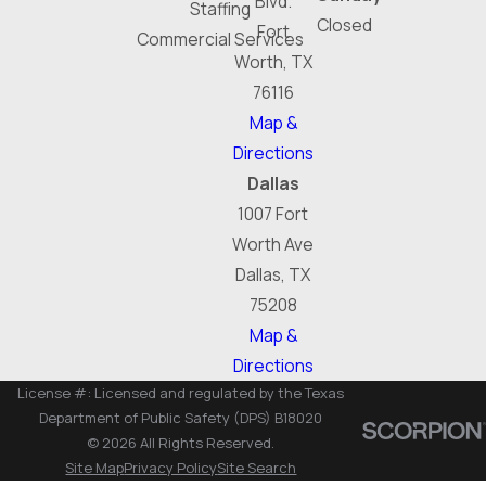
Blvd.
Staffing
Closed
Fort
Commercial Services
Worth, TX
76116
Map &
Directions
Dallas
1007 Fort
Worth Ave
Dallas, TX
75208
Map &
Directions
License #: Licensed and regulated by the Texas
Department of Public Safety (DPS) B18020
© 2026 All Rights Reserved.
Site Map
Privacy Policy
Site Search