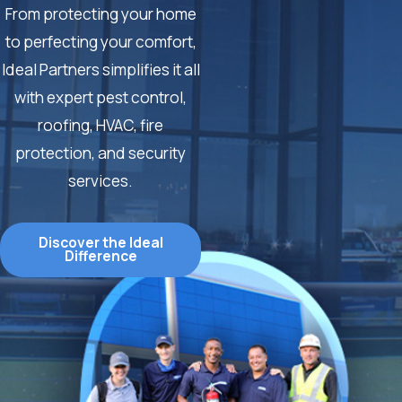
From protecting your home
to perfecting your comfort,
Ideal Partners simplifies it all
with expert pest control,
roofing, HVAC, fire
protection, and security
services.
Discover the Ideal
Difference