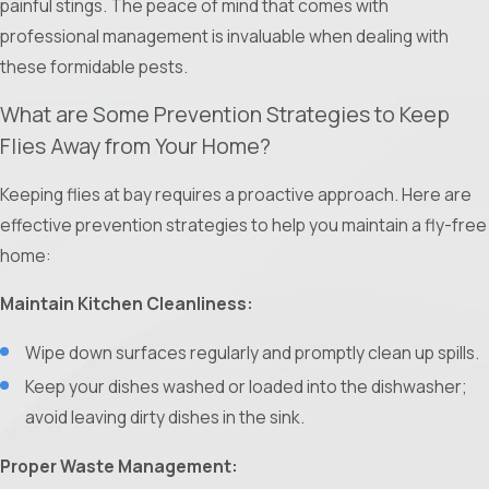
painful stings. The peace of mind that comes with
ants and slowly poison the entire colony over time.
professional management is invaluable when dealing with
Specific insecticides can also be used directly on the
these formidable pests.
mounds.
Professional Expertise:
Hiring a pest control specialist is
What are Some Prevention Strategies to Keep
highly recommended. Professionals not only understand
Flies Away from Your Home?
how to use these products effectively, but they also
Keeping flies at bay requires a proactive approach. Here are
implement essential safety measures to ensure that the
effective prevention strategies to help you maintain a fly-free
treatment does not exacerbate the problem.
home:
Maintain Kitchen Cleanliness:
Wipe down surfaces regularly and promptly clean up spills.
Keep your dishes washed or loaded into the dishwasher;
avoid leaving dirty dishes in the sink.
Proper Waste Management: