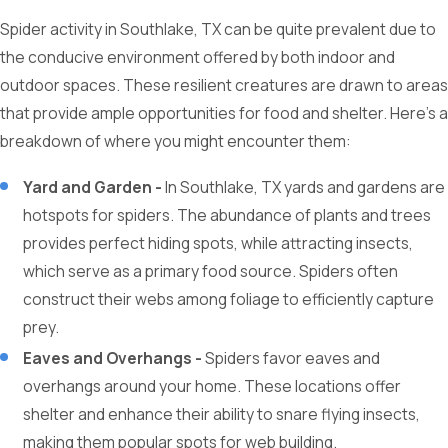
Spider activity in Southlake, TX can be quite prevalent due to
the conducive environment offered by both indoor and
outdoor spaces. These resilient creatures are drawn to areas
that provide ample opportunities for food and shelter. Here's a
breakdown of where you might encounter them:
Yard and Garden -
In Southlake, TX yards and gardens are
hotspots for spiders. The abundance of plants and trees
provides perfect hiding spots, while attracting insects,
which serve as a primary food source. Spiders often
construct their webs among foliage to efficiently capture
prey.
Eaves and Overhangs -
Spiders favor eaves and
overhangs around your home. These locations offer
shelter and enhance their ability to snare flying insects,
making them popular spots for web building.